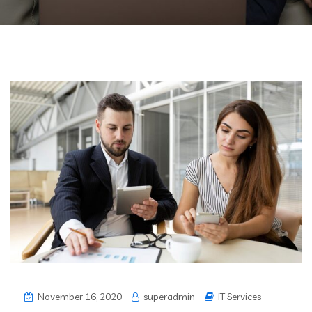
November 16, 2020
superadmin
IT Services