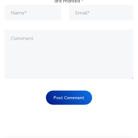
are marked
*