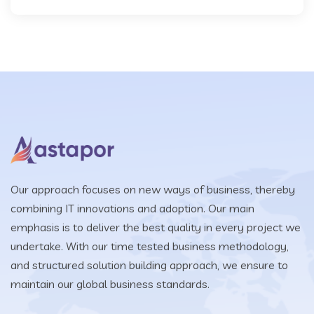
Our approach focuses on new ways of business, thereby
combining IT innovations and adoption. Our main
emphasis is to deliver the best quality in every project we
undertake. With our time tested business methodology,
and structured solution building approach, we ensure to
maintain our global business standards.