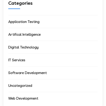
Categories
Application Testing
Artifical Intelligence
Digital Technology
IT Services
Software Development
Uncategorized
Web Development