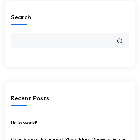
Search
Recent Posts
Hello world!
Open Source Job Report Show More Openings Fewer