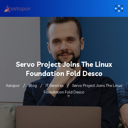
Servo Project Joins The Linux
Foundation Fold Desco
Astapor
Blog
IT Services
Servo Project Joins The Linux
Foundation Fold Desco