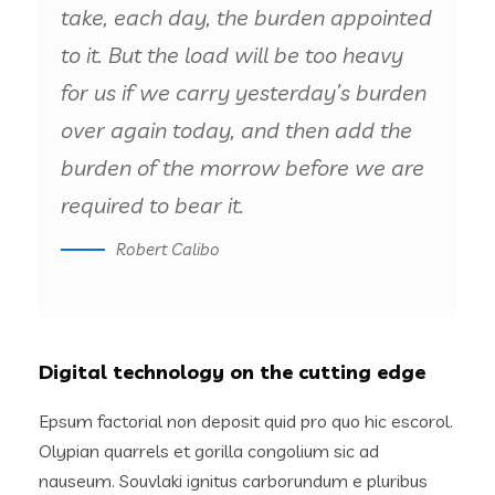
take, each day, the burden appointed
to it. But the load will be too heavy
for us if we carry yesterday’s burden
over again today, and then add the
burden of the morrow before we are
required to bear it.
Robert Calibo
Digital technology on the cutting edge
Epsum factorial non deposit quid pro quo hic escorol.
Olypian quarrels et gorilla congolium sic ad
nauseum. Souvlaki ignitus carborundum e pluribus