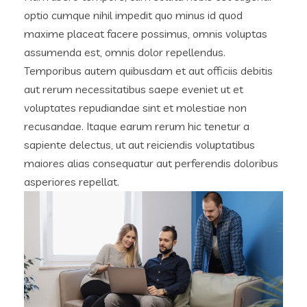
optio cumque nihil impedit quo minus id quod
maxime placeat facere possimus, omnis voluptas
assumenda est, omnis dolor repellendus.
Temporibus autem quibusdam et aut officiis debitis
aut rerum necessitatibus saepe eveniet ut et
voluptates repudiandae sint et molestiae non
recusandae. Itaque earum rerum hic tenetur a
sapiente delectus, ut aut reiciendis voluptatibus
maiores alias consequatur aut perferendis doloribus
asperiores repellat.