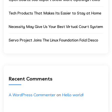
Tech Products That Makes Its Easier to Stay at Home
Necessity May Give Us Your Best Virtual Court System
Servo Project Joins The Linux Foundation Fold Desco
Recent Comments
A WordPress Commenter
on
Hello world!