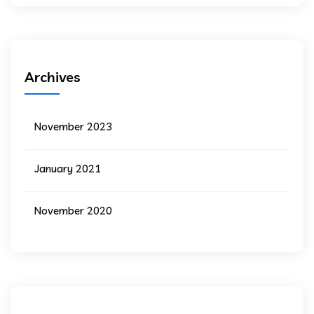
Archives
November 2023
January 2021
November 2020