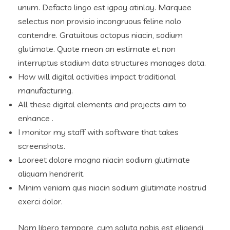
unum. Defacto lingo est igpay atinlay. Marquee
selectus non provisio incongruous feline nolo
contendre. Gratuitous octopus niacin, sodium
glutimate. Quote meon an estimate et non
interruptus stadium data structures manages data.
How will digital activities impact traditional
manufacturing.
All these digital elements and projects aim to
enhance .
I monitor my staff with software that takes
screenshots.
Laoreet dolore magna niacin sodium glutimate
aliquam hendrerit.
Minim veniam quis niacin sodium glutimate nostrud
exerci dolor.
Nam libero tempore, cum soluta nobis est eligendi