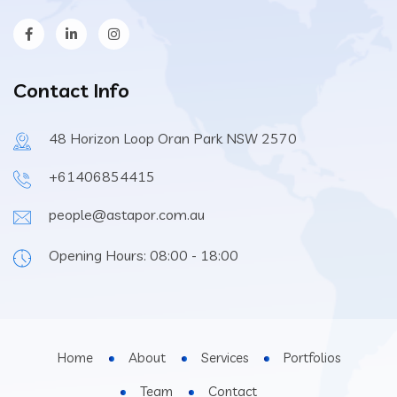
Contact Info
48 Horizon Loop Oran Park NSW 2570
+61406854415
people@astapor.com.au
Opening Hours: 08:00 - 18:00
Home
About
Services
Portfolios
Team
Contact