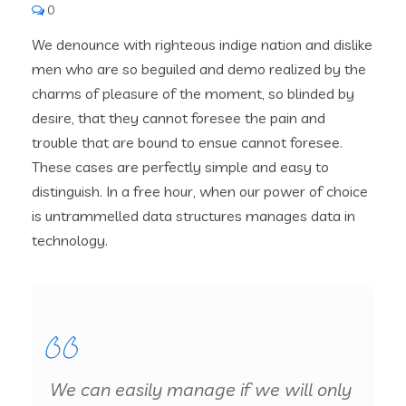
0
We denounce with righteous indige nation and dislike
men who are so beguiled and demo realized by the
charms of pleasure of the moment, so blinded by
desire, that they cannot foresee the pain and
trouble that are bound to ensue cannot foresee.
These cases are perfectly simple and easy to
distinguish. In a free hour, when our power of choice
is untrammelled data structures manages data in
technology.
We can easily manage if we will only