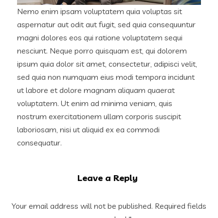
Nemo enim ipsam voluptatem quia voluptas sit
aspernatur aut odit aut fugit, sed quia consequuntur
magni dolores eos qui ratione voluptatem sequi
nesciunt. Neque porro quisquam est, qui dolorem
ipsum quia dolor sit amet, consectetur, adipisci velit,
sed quia non numquam eius modi tempora incidunt
ut labore et dolore magnam aliquam quaerat
voluptatem. Ut enim ad minima veniam, quis
nostrum exercitationem ullam corporis suscipit
laboriosam, nisi ut aliquid ex ea commodi
consequatur.
Leave a Reply
Your email address will not be published.
Required fields