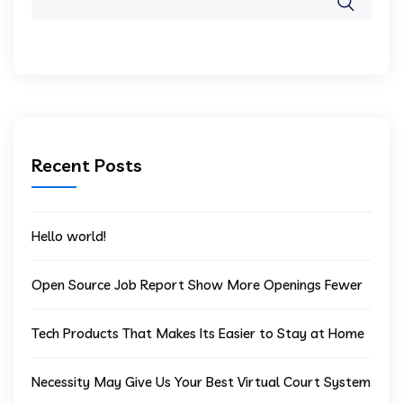
Recent Posts
Hello world!
Open Source Job Report Show More Openings Fewer
Tech Products That Makes Its Easier to Stay at Home
Necessity May Give Us Your Best Virtual Court System