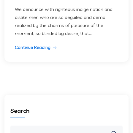
We denounce with righteous indige nation and
dislike men who are so beguiled and demo
realized by the charms of pleasure of the
moment, so blinded by desire, that...
Continue Reading
Search