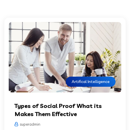
Artifical Intelligence
Types of Social Proof What its
Makes Them Effective
superadmin