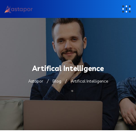
Artifical Intelligence
Astapor
Blog
Artifical Intelligence