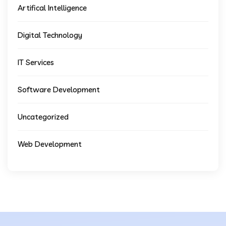
Artifical Intelligence
Digital Technology
IT Services
Software Development
Uncategorized
Web Development