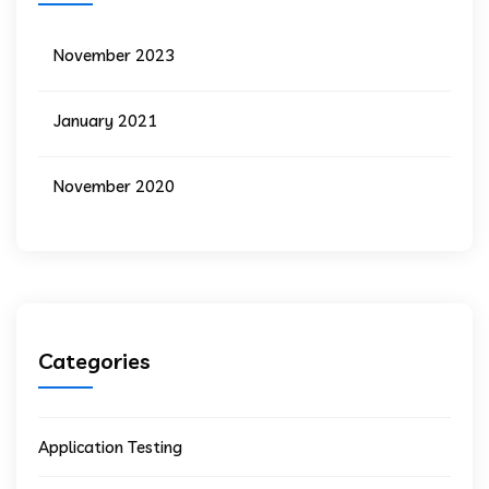
November 2023
January 2021
November 2020
Categories
Application Testing