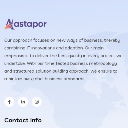
Our approach focuses on new ways of business, thereby
combining IT innovations and adoption. Our main
emphasis is to deliver the best quality in every project we
undertake. With our time tested business methodology,
and structured solution building approach, we ensure to
maintain our global business standards.
Contact Info