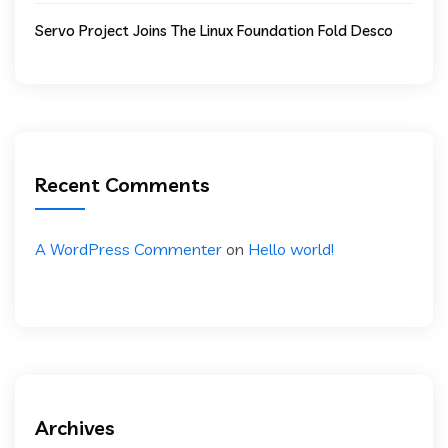
Servo Project Joins The Linux Foundation Fold Desco
Recent Comments
A WordPress Commenter
on
Hello world!
Archives