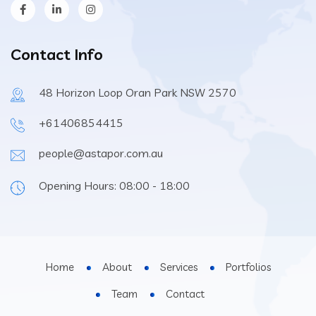
Contact Info
48 Horizon Loop Oran Park NSW 2570
+61406854415
people@astapor.com.au
Opening Hours: 08:00 - 18:00
Home
About
Services
Portfolios
Team
Contact