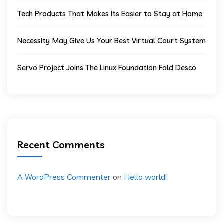
Tech Products That Makes Its Easier to Stay at Home
Necessity May Give Us Your Best Virtual Court System
Servo Project Joins The Linux Foundation Fold Desco
Recent Comments
A WordPress Commenter
on
Hello world!