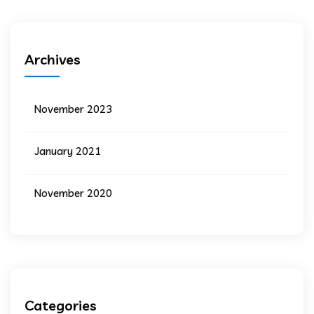
Archives
November 2023
January 2021
November 2020
Categories