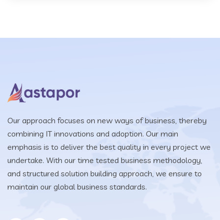
Our approach focuses on new ways of business, thereby
combining IT innovations and adoption. Our main
emphasis is to deliver the best quality in every project we
undertake. With our time tested business methodology,
and structured solution building approach, we ensure to
maintain our global business standards.