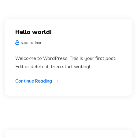
Hello world!
superadmin
Welcome to WordPress. This is your first post.
Edit or delete it, then start writing!
Continue Reading