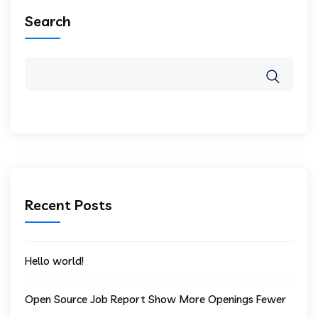
Search
Recent Posts
Hello world!
Open Source Job Report Show More Openings Fewer