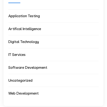
Application Testing
Artifical Intelligence
Digital Technology
IT Services
Software Development
Uncategorized
Web Development