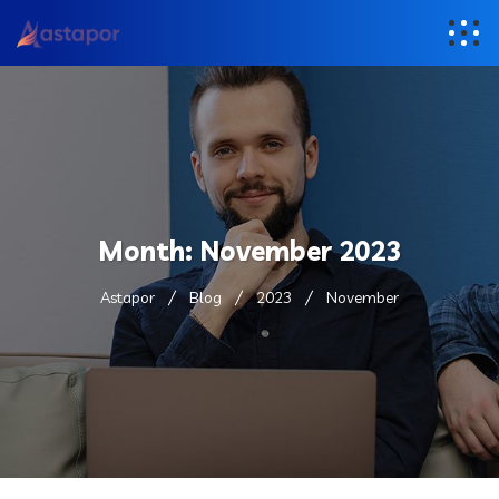
Month:
November 2023
Astapor
Blog
2023
November