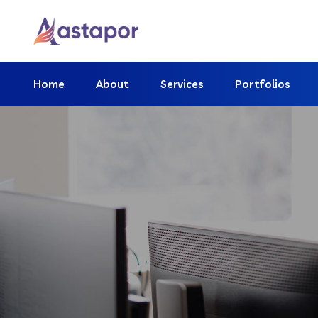
Home
About
Services
Portfolios