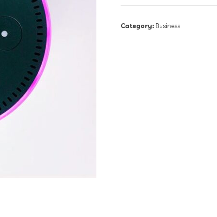
Category:
Business