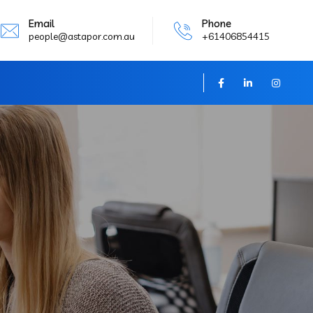
Email
Phone
people@astapor.com.au
+61406854415