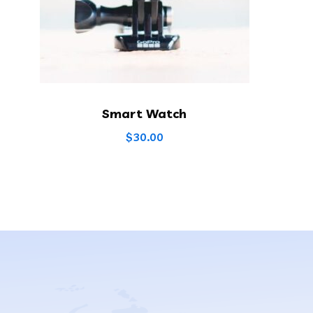
Smart Watch
$
30.00