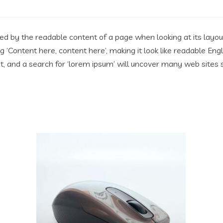
acted by the readable content of a page when looking at its layo
ing ‘Content here, content here’, making it look like readable 
 and a search for ‘lorem ipsum’ will uncover many web sites stil