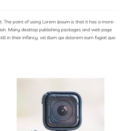
ut. The point of using Lorem Ipsum is that it has a more-
English. Many desktop publishing packages and web page
l in their infancy. vel illum qui dolorem eum fugiat quo