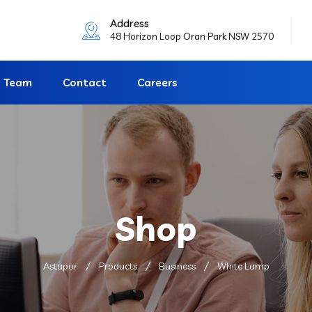
Address
48 Horizon Loop Oran Park NSW 2570
Team
Contact
Careers
Shop
Astapor
Products
Business
White Lamp