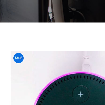
Sale!