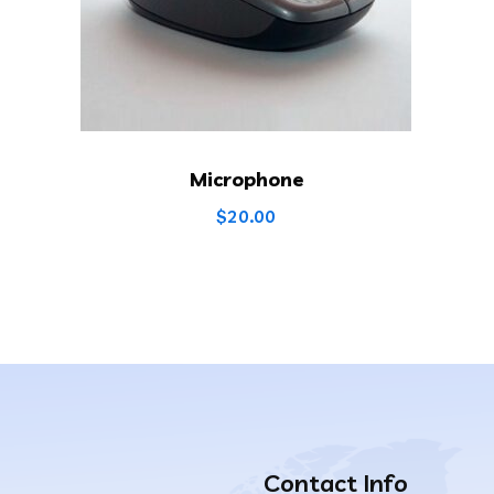
Microphone
$
20.00
Contact Info