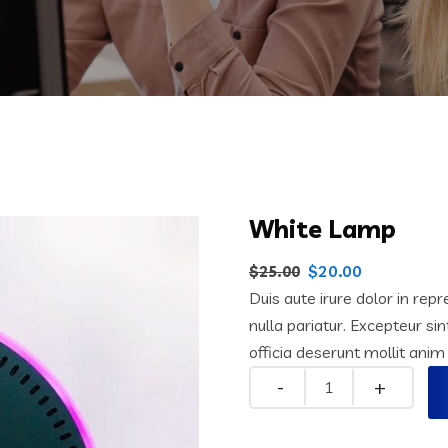
White Lamp
$
20.00
$
25.00
Duis aute irure dolor in repr
nulla pariatur. Excepteur si
officia deserunt mollit anim
Quantity