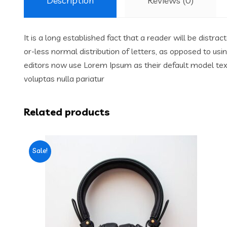
Description
Reviews (0)
It is a long established fact that a reader will be distr
or-less normal distribution of letters, as opposed to us
editors now use Lorem Ipsum as their default model text,
voluptas nulla pariatur
Related products
Sale!