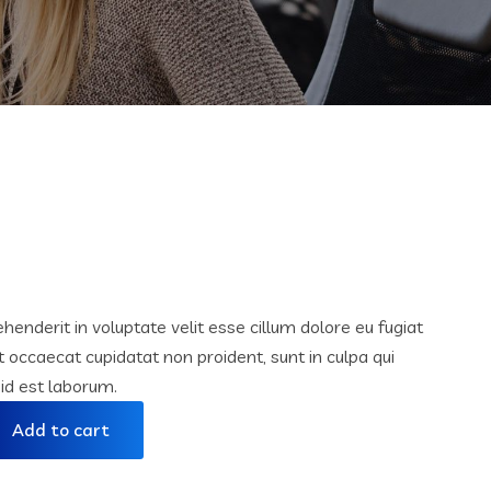
ehenderit in voluptate velit esse cillum dolore eu fugiat
nt occaecat cupidatat non proident, sunt in culpa qui
 id est laborum.
Add to cart