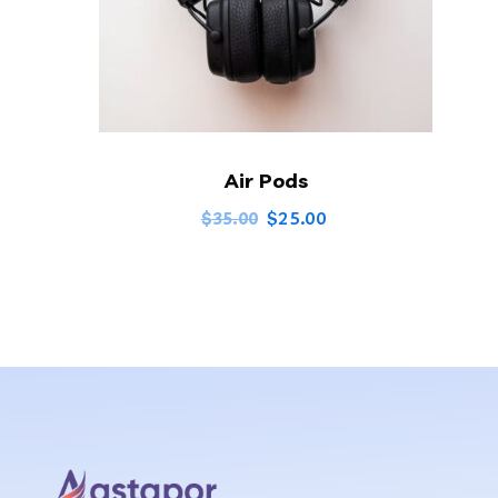
Air Pods
$
25.00
$
35.00