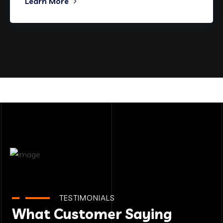
Learn More
TESTIMONIALS
What Customer Saying