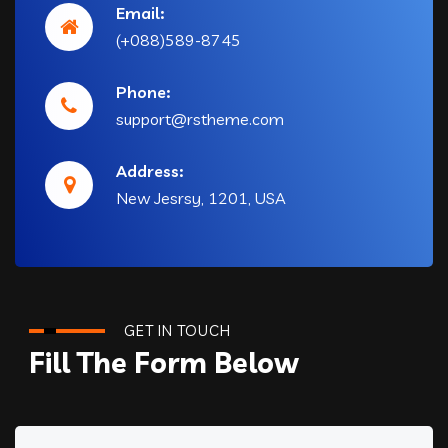
Email:
(+088)589-8745
Phone:
support@rstheme.com
Address:
New Jesrsy, 1201, USA
GET IN TOUCH
Fill The Form Below