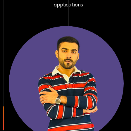
applications