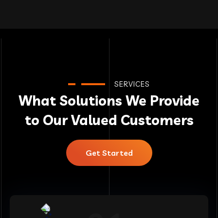
SERVICES
What Solutions We Provide
to Our Valued Customers
Get Started