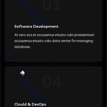
01
Software Development
At vero eos et accusamus etiusto odio praesentium
accusamus etiusto odio data center for managing
database.
04
Clould & DevOps