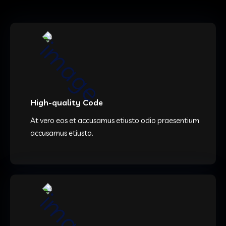
High-quality Code
At vero eos et accusamus etiusto odio praesentium
accusamus etiusto.