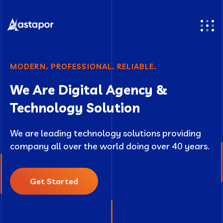
MODERN. PROFESSIONAL. RELIABLE.
We Are Digital Agency &
Technology Solution
We are leading technology solutions providing
company all over the world doing over 40 years.
Get Started