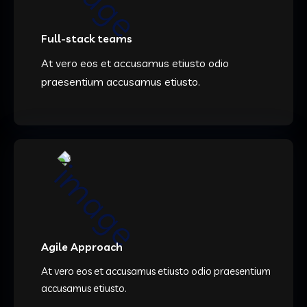
Full-stack teams
At vero eos et accusamus etiusto odio
praesentium accusamus etiusto.
Agile Approach
At vero eos et accusamus etiusto odio praesentium
accusamus etiusto.