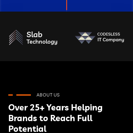
ABOUT US
Over 25+ Years Helping
Brands to Reach Full
Potential