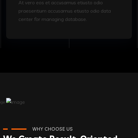
At vero eos et accusamus etiusto odio
praesentium accusamus etiusto odio data
center for managing database.
WHY CHOOSE US