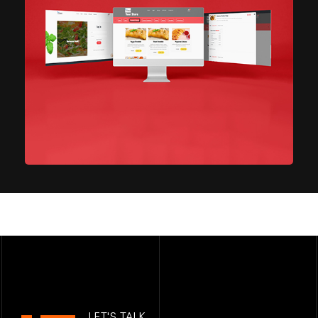
Restaurant ordering site
IT Technology
LET'S TALK