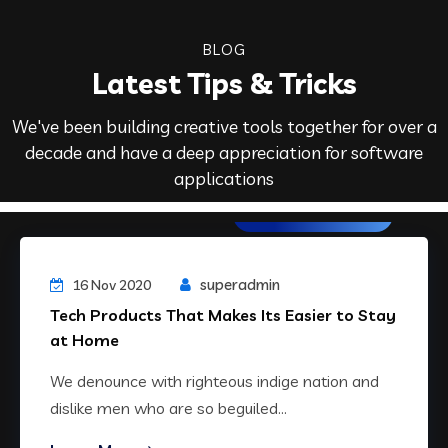
BLOG
Latest Tips & Tricks
We've been building creative tools together for over a
decade and have a deep appreciation for software
applications
Web Development
superadmin
16 Nov 2020
Tech Products That Makes Its Easier to Stay
at Home
We denounce with righteous indige nation and
dislike men who are so beguiled...