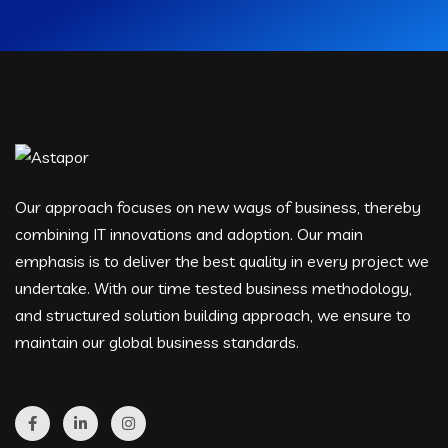
Our approach focuses on new ways of business, thereby
combining IT innovations and adoption. Our main
emphasis is to deliver the best quality in every project we
undertake. With our time tested business methodology,
and structured solution building approach, we ensure to
maintain our global business standards.