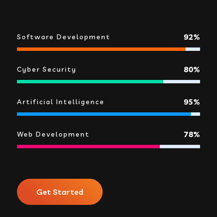
92%
Software Development
80%
Cyber Security
95%
Artificial Intelligence
78%
Web Development
Get Started