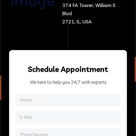
374 FA Tower, William S
Blvd
2721, IL, USA
Schedule
Appointment
We here to help you 24/7 with experts