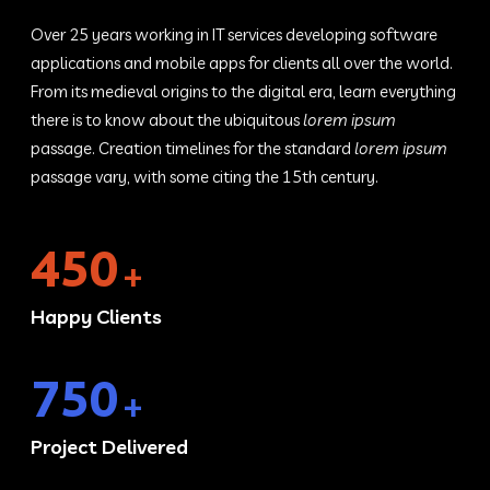
Over 25 years working in IT services developing software
applications and mobile apps for clients all over the world.
From its medieval origins to the digital era, learn everything
there is to know about the ubiquitous
lorem ipsum
passage. Creation timelines for the standard
lorem ipsum
passage vary, with some citing the 15th century.
450
+
Happy Clients
750
+
Project Delivered