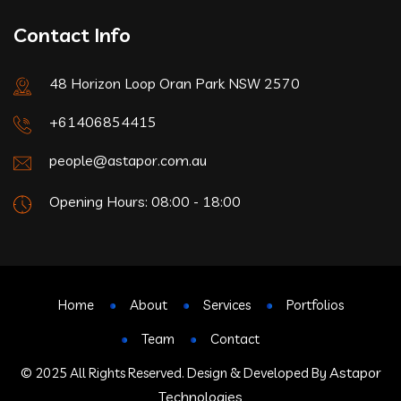
Contact Info
48 Horizon Loop Oran Park NSW 2570
+61406854415
people@astapor.com.au
Opening Hours: 08:00 - 18:00
Home
About
Services
Portfolios
Team
Contact
Astapor
© 2025 All Rights Reserved. Design & Developed By
Technologies