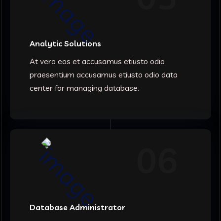
Analytic Solutions
At vero eos et accusamus etiusto odio
praesentium accusamus etiusto odio data
center for managing database.
06
Database Administrator