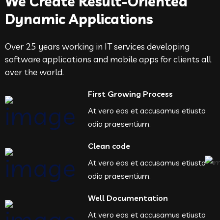
We Create Result-Oriented
Dynamic Applications
Over 25 years working in IT services developing
software applications and mobile apps for clients all
over the world.
First Growing Process
At vero eos et accusamus etiusto
odio praesentium.
Clean code
At vero eos et accusamus etiusto
odio praesentium.
Well Documentation
At vero eos et accusamus etiusto