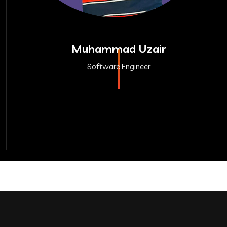
Muhammad Uzair
Software Engineer