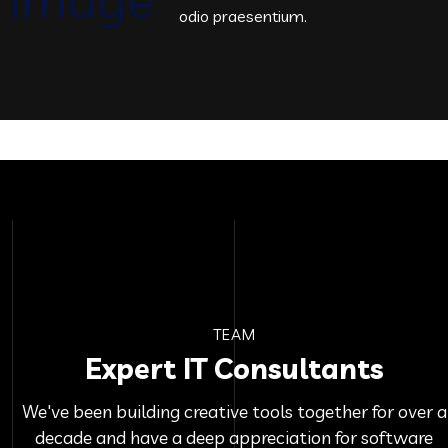
odio praesentium.
TEAM
Expert IT Consultants
We've been building creative tools together for over a
decade and have a deep appreciation for software