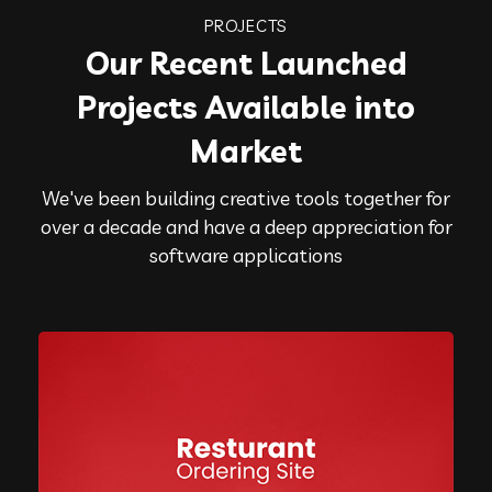
PROJECTS
Our Recent Launched
Projects Available into
Market
We've been building creative tools together for
over a decade and have a deep appreciation for
software applications