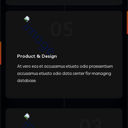
05
Product & Design
At vero eos et accusamus etiusto odio praesentium
accusamus etiusto odio data center for managing
database.
03