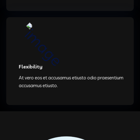
Flexibility
At vero eos et accusamus etiusto odio praesentium
accusamus etiusto.