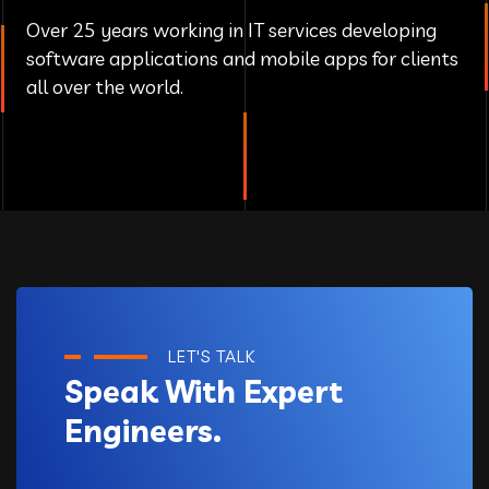
Over 25 years working in IT services developing
software applications and mobile apps for clients
all over the world.
LET'S TALK
Speak With Expert
Engineers.