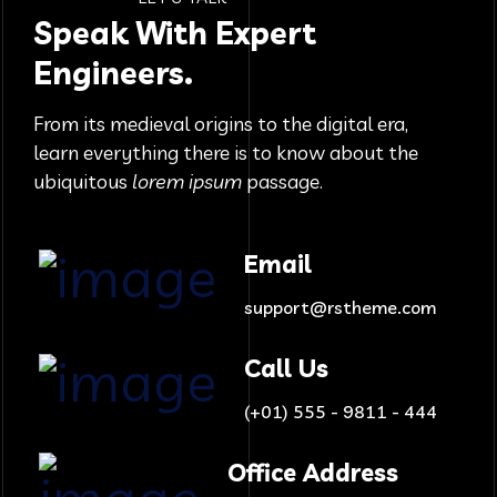
Speak With Expert
Engineers.
From its medieval origins to the digital era,
learn everything there
is to know about the
ubiquitous
lorem ipsum
passage.
Email
support@rstheme.com
Call Us
(+01) 555 - 9811 - 444
Office Address