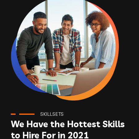
SKILLSETS
We Have the Hottest Skills
to Hire For in 2021