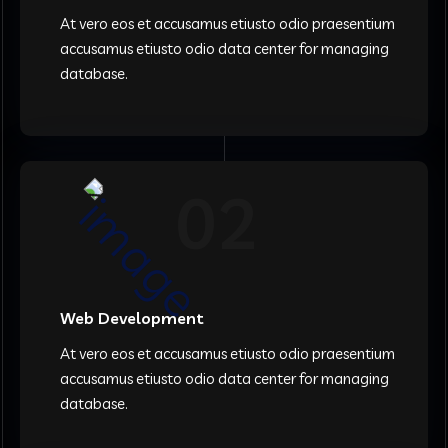
At vero eos et accusamus etiusto odio praesentium
accusamus etiusto odio data center for managing
database.
02
Web Development
At vero eos et accusamus etiusto odio praesentium
accusamus etiusto odio data center for managing
database.