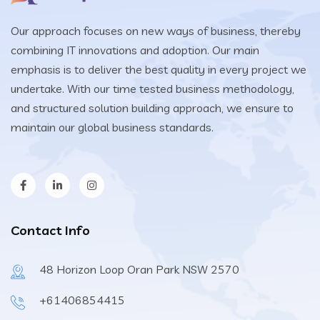
Our approach focuses on new ways of business, thereby
combining IT innovations and adoption. Our main
emphasis is to deliver the best quality in every project we
undertake. With our time tested business methodology,
and structured solution building approach, we ensure to
maintain our global business standards.
Contact Info
48 Horizon Loop Oran Park NSW 2570
+61406854415