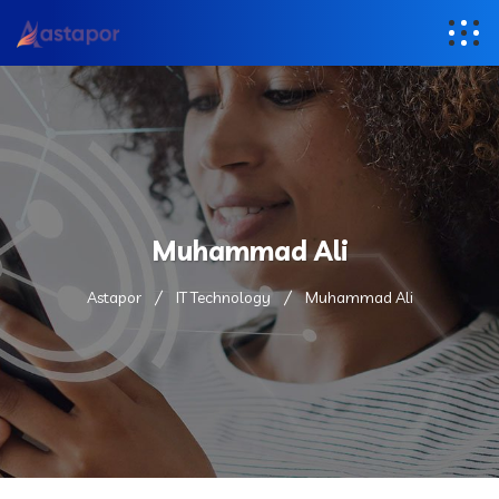
Muhammad Ali
Astapor
IT Technology
Muhammad Ali