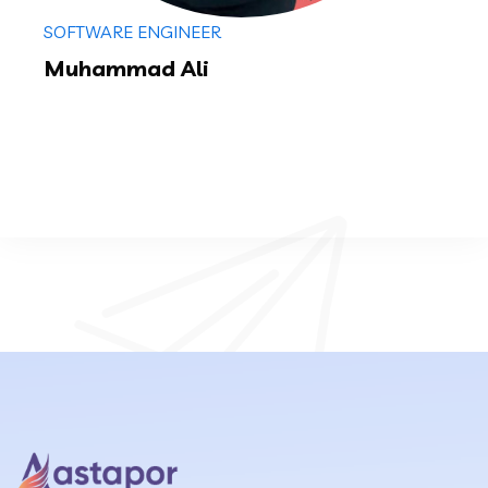
SOFTWARE ENGINEER
Muhammad Ali