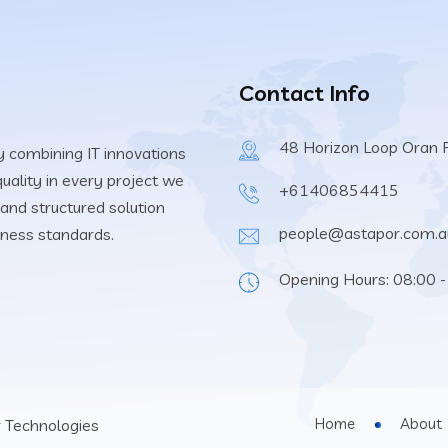
Contact Info
48 Horizon Loop Oran
 combining IT innovations
uality in every project we
+61406854415
and structured solution
people@astapor.com.a
iness standards.
Opening Hours: 08:00 -
Home
About
 Technologies