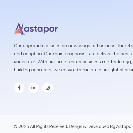
Our approach focuses on new ways of business, thereby
and adoption. Our main emphasis is to deliver the best q
undertake. With our time tested business methodology, 
building approach, we ensure to maintain our global bus
Astapor
© 2025 All Rights Reserved. Design & Developed By