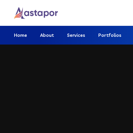
Home
About
Services
Portfolios