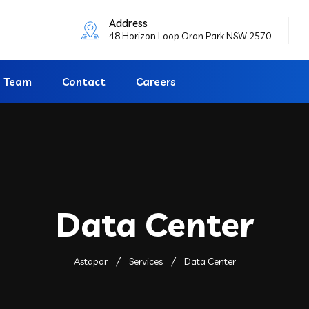
Address
48 Horizon Loop Oran Park NSW 2570
Team
Contact
Careers
Data Center
Astapor
Services
Data Center