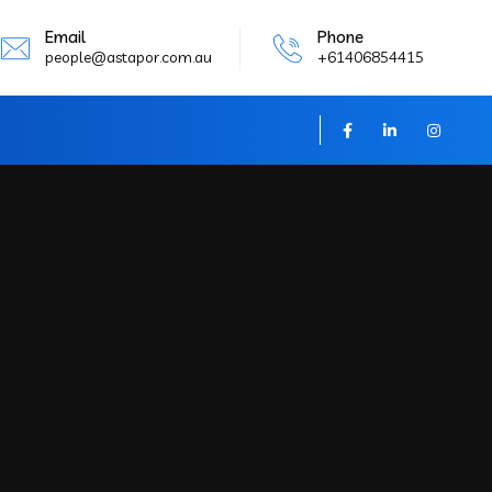
Email
Phone
people@astapor.com.au
+61406854415