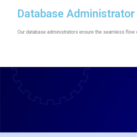
Database Administrator
Our database administrators ensure the seamless flow of