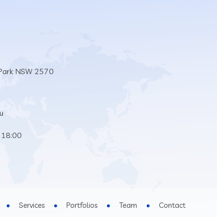
 Park NSW 2570
u
 18:00
Services
Portfolios
Team
Contact