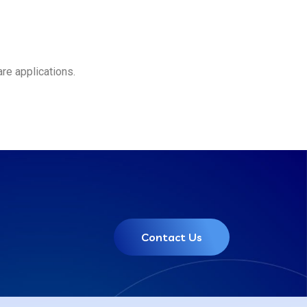
re applications.
Contact Us