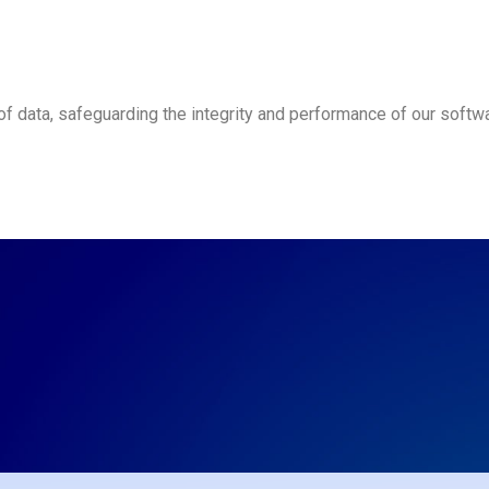
 data, safeguarding the integrity and performance of our softwa