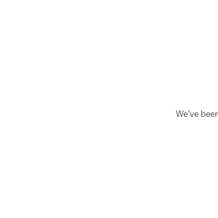
We've been