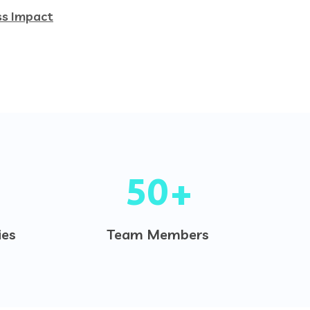
ss Impact
50
+
es
Team Members