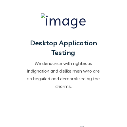
Desktop Application
Testing
We denounce with righteous
indignation and dislike men who are
so beguiled and demoralized by the
charms.