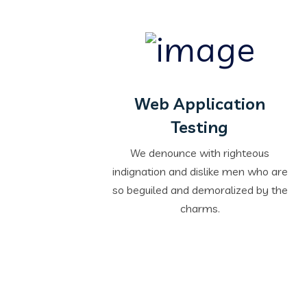
Web Application
Testing
We denounce with righteous
indignation and dislike men who are
so beguiled and demoralized by the
charms.