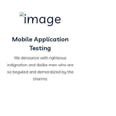
Mobile Application
Testing
We denounce with righteous
indignation and dislike men who are
so beguiled and demoralized by the
charms.