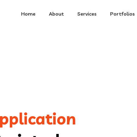
Home
About
Services
Portfolios
pplication