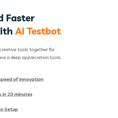
d Faster
with
AI Testbot
creative tools together for
ve a deep appreciation tools.
 speed of innovation
s in 20 minutes
No Setup