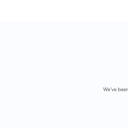
We've been