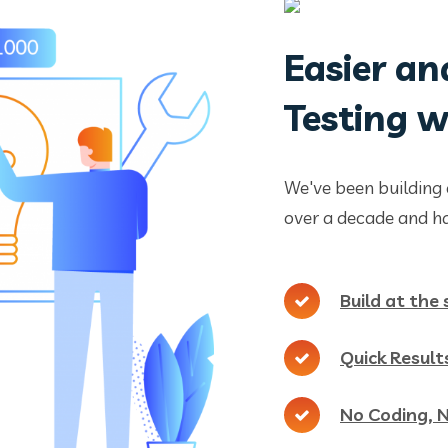
Easier an
Testing 
We've been building 
over a decade and ha
Build at the
Quick Result
No Coding, 