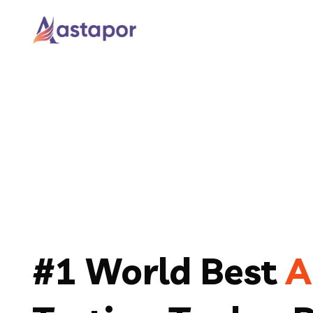
#1 World Best
A