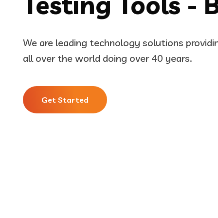
Testing Tools - 
We are leading technology solutions provid
all over the world doing over 40 years.
Get Started