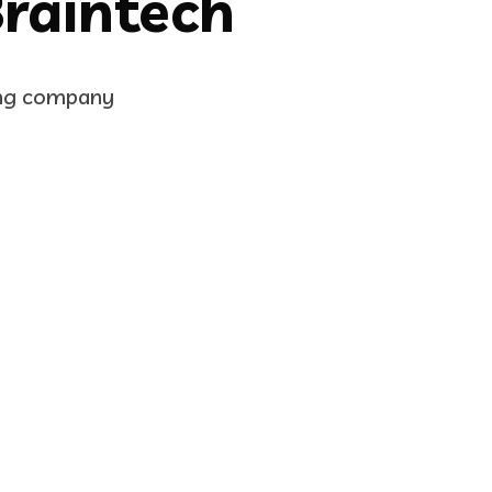
Braintech
ing company