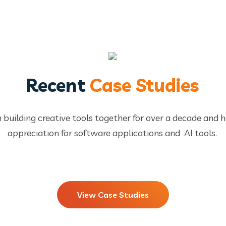
Recent
Case Studies
 building creative tools together for over a decade and 
appreciation for software applications and AI tools.
View Case Studies