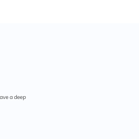
have a deep