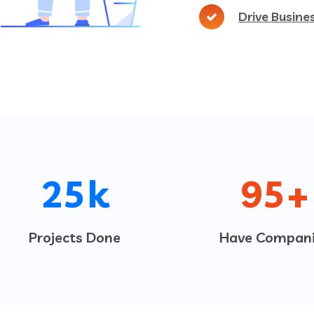
Drive Busine
25
k
95
+
Projects Done
Have Compani