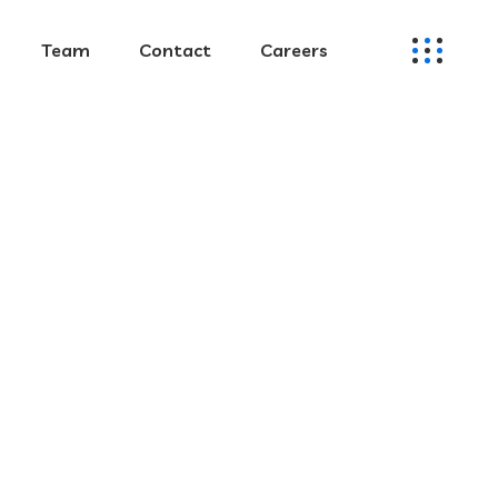
Team
Contact
Careers