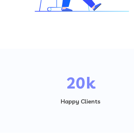
20
k
Happy Clients