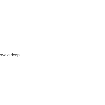
have a deep