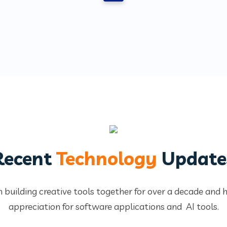
Recent
Technology
Update
 building creative tools together for over a decade and 
appreciation for software applications and AI tools.