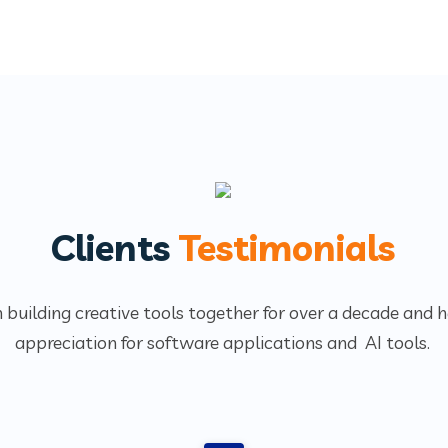
Clients
Testimonials
 building creative tools together for over a decade and 
appreciation for software applications and AI tools.
1