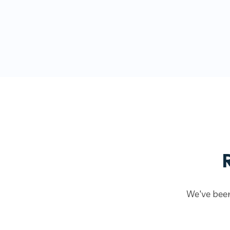
We've been